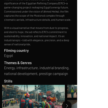
significance of the Egyptian Refining Company (ERC)—a
game-changing project reshaping Egypt’s energy future.
Commissioned under the vision of Ahmed Heikal, the film
captures the scope of the Mostorod complex through
cinematic aerials, infrastructure details, and human scale.
With a visual narrative that moves from dust to progress,
and steel to hope, the ad reflects ERC’s commitment to
sustainability, innovation, and national impact. It’s an
industrial epic—told with elegance, precision, and a deep
sense of national pride.
Filming country
Egypt
Themes & Genres
Energy, infrastructure, industrial branding,
national development, prestige campaign
Stills