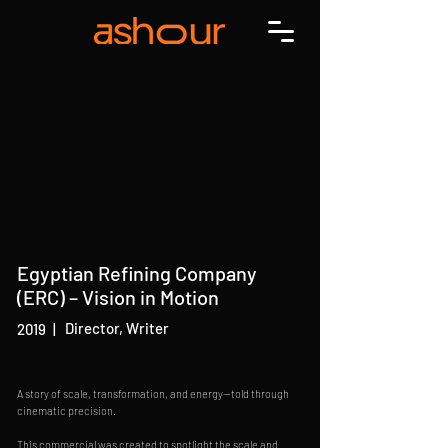
Egyptian Refining Company
(ERC) – Vision in Motion
Director, Writer
2019
|
A story of scale, transformation, and energy—told through
cinematic precision.
This commercial was created to spotlight the scale and