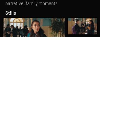
narrative, family moments
Stills
Behind the scenes
Previous
Next