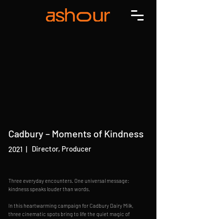
Cadbury – Moments of Kindness
Director, Producer
2021
|
Three everyday encounters. One universal message:
kindness speaks louder than words.
In this heartwarming campaign for Cadbury Dairy Milk,
three cinematic spots bring to life the quiet magic of