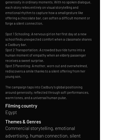
generosity in ordinary moments. With no spoken dialogue,
each story relies entirely on visual storytelling and
emotional rhythm to capture how a small gesture like
offering a chocolate bar, can soften a difficult moment or
forge a silent connection.
Spot 1 Schooling: A nervous girl on her first day at a new
school finds unexpected comfort when a classmate shares
a Cadbury bar.
Spot 2 Transportation: A crowded bus ride turns into a
human moment of empathy when an elderly passenger
receives a sweet surprise.
Spot 3 Parenting: A mother, worn out and overwhelmed,
rediscovers a smile thanks to a silent offering from her
young son.
The campaign taps into Cadbury’s global positioning
around generosity, reflected through soft performances,
warm tones, and a universal human pulse.
Filming country
Egypt
Themes & Genres
Commercial storytelling, emotional
advertising, human connection, silent